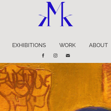
EXHIBITIONS
WORK
ABOUT