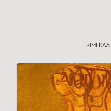
KIMI KAA