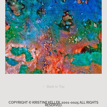
↑
Back to Top
COPYRIGHT © KRISTINE KELLER. 2001-0025 ALL RIGHTS
RESERVED.