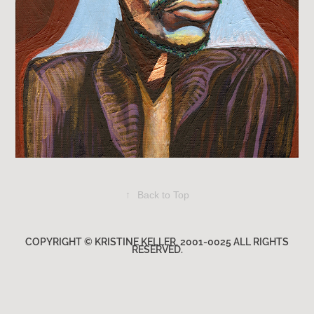
↑
Back to Top
COPYRIGHT © KRISTINE KELLER. 2001-0025 ALL RIGHTS
RESERVED.