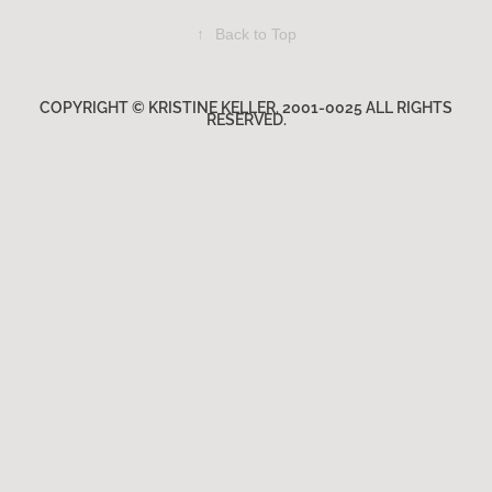
↑
Back to Top
COPYRIGHT © KRISTINE KELLER. 2001-0025 ALL RIGHTS
RESERVED.