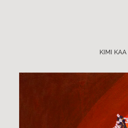
KIMI KAA