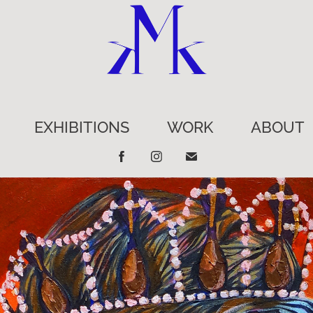
EXHIBITIONS
WORK
ABOUT