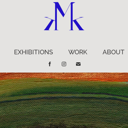
EXHIBITIONS
WORK
ABOUT