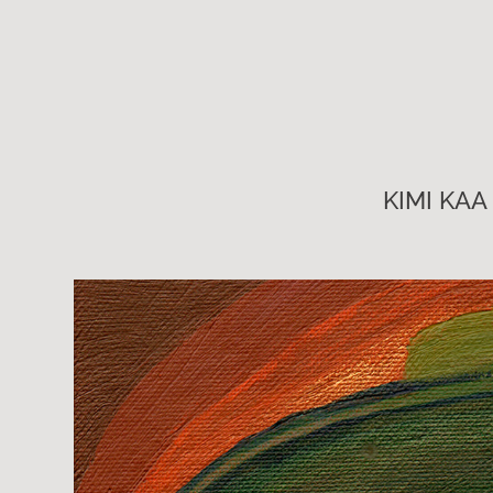
KIMI KAA