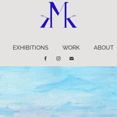
EXHIBITIONS
WORK
ABOUT