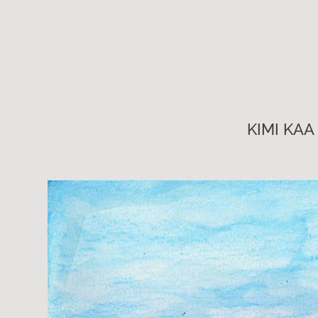
KIMI KAA