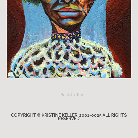
↑
Back to Top
COPYRIGHT © KRISTINE KELLER. 2001-0025 ALL RIGHTS
RESERVED.