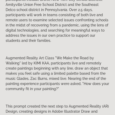
Amityville Union Free School District and the Southeast
Delco school district in Pennsylvania. Over 2.5 days,
participants will work in teams consisting of both live and
remote users to examine selected issues confronting schools
in the midst of recovering from a pandemic, using the lens of
digital technologies, and searching for meaningful ways to
address the issues in our own practice to support our
students and their families.
Augmented Reality Art Class "We Make the Road by
Walking" led by KIMI KAA, participants live and remotely
create paintings beginning with any line, draw an object that
makes you feel safe using a limited palette based from the
music Glades, Zac Burns, mixed live. Nearing the end of the
painting experience participants were asked, "How does your
community fit in your painting?"
This prompt created the next step to Augmented Reality (AR)
Design, creating designs in Adobe Illustrator Draw and