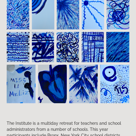
The Institute is a multiday retreat for teachers and school
administrators from a number of schools. This year
participants include Bronx, New York City school districts,