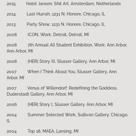
2015 Hotel Jansen, Shit Art, Amsterdam, Netherlands
2014
Last Hurrah, 1231 N. Honore, Chicago, IL
2013
Party Show, 1231 N. Honore, Chicago, IL
2008
ICON, Work: Detroit, Detroit, MI
2008
7th Annual All Student Exhibition, Work: Ann Arbor,
Ann Arbor, MI
2008
[HER] Story III, Slusser Gallery, Ann Arbor, MI
2007
When I Think About You, Slusser Gallery, Ann
Arbor, MI
2007
Venus of Willendorf: Redefining the Goddess,
Duderstadt Gallery, Ann Arbor, MI
2006
[HER] Story I, Slusser Gallery, Ann Arbor, MI
2004
Summer Selected Work, Sullivan Gallery, Chicago,
IL
2004
Top 18, MAEA, Lansing, MI