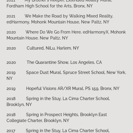
Fordham High School for the Arts, Bronx, NY
2021
We Make the Road by Walking Mixed Reality,
edHarmony, Mohonk Mountain House, New Paltz, NY
2020
Where Do We Go From Here, edHarmonyX, Mohonk
Mountain House, New Paltz, NY
2020 Cultured, NiLu, Harlem, NY
2020 The Quarantine Show, Los Angeles, CA
2019 Space Dust Mural, Spruce Street School, New York,
NY
2019 Hopeful Visions AR/XR Mural, PS 159, Bronx, NY
2018 Spring in the Stuy, La Cima Charter School,
Brooklyn, NY
2018 Spring in Prospect Heights, Brooklyn East
Collegiate Charter, Brooklyn, NY
2017 Spring in the Stuy, La Cima Charter School,