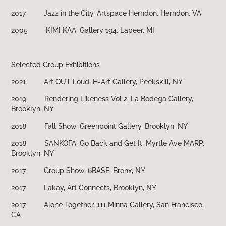
2017 Jazz in the City, Artspace Herndon, Herndon, VA
2005 KIMI KAA, Gallery 194, Lapeer, MI
Selected Group Exhibitions
2021 Art OUT Loud, H-Art Gallery, Peekskill, NY
2019 Rendering Likeness Vol 2, La Bodega Gallery,
Brooklyn, NY
2018 Fall Show, Greenpoint Gallery, Brooklyn, NY
2018 SANKOFA: Go Back and Get It, Myrtle Ave MARP,
Brooklyn, NY
2017 Group Show, 6BASE, Bronx, NY
2017 Lakay, Art Connects, Brooklyn, NY
2017 Alone Together, 111 Minna Gallery, San Francisco,
CA