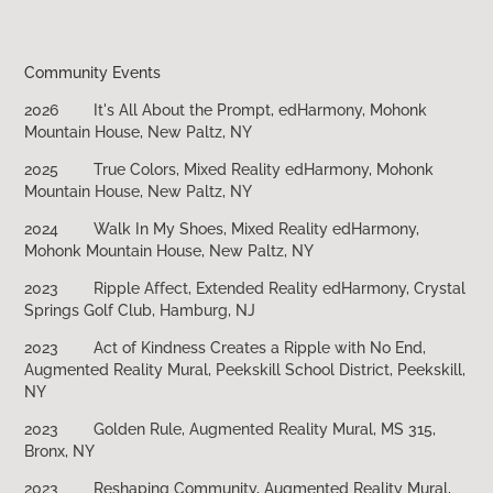
Community Events
2026
​​​​​​​It's All About the Prompt, edHarmony, Mohonk
Mountain House, New Paltz, NY
2025
True Colors, Mixed Reality edHarmony, Mohonk
Mountain House, New Paltz, NY
2024
Walk In My Shoes, Mixed Reality edHarmony,
Mohonk Mountain House, New Paltz, NY
2023
Ripple Affect, Extended Reality edHarmony, Crystal
Springs Golf Club, Hamburg, NJ
2023
Act of Kindness Creates a Ripple with No End,
Augmented Reality Mural, Peekskill School District, Peekskill,
NY
2023
Golden Rule, Augmented Reality Mural, MS 315,
Bronx, NY
2023
Reshaping Community, Augmented Reality Mural,