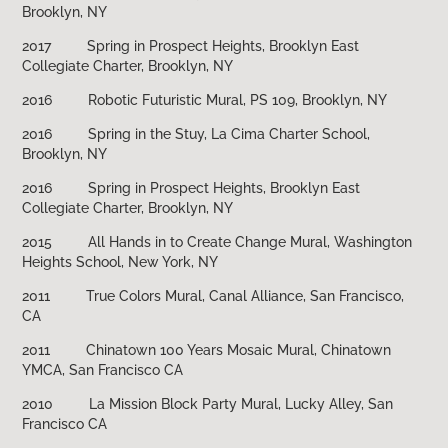
Brooklyn, NY
2017 Spring in Prospect Heights, Brooklyn East
Collegiate Charter, Brooklyn, NY
2016 Robotic Futuristic Mural, PS 109, Brooklyn, NY
2016 Spring in the Stuy, La Cima Charter School,
Brooklyn, NY
2016 Spring in Prospect Heights, Brooklyn East
Collegiate Charter, Brooklyn, NY
2015 All Hands in to Create Change Mural, Washington
Heights School, New York, NY
2011 True Colors Mural, Canal Alliance, San Francisco,
CA
2011 Chinatown 100 Years Mosaic Mural, Chinatown
YMCA, San Francisco CA
2010 La Mission Block Party Mural, Lucky Alley, San
Francisco CA