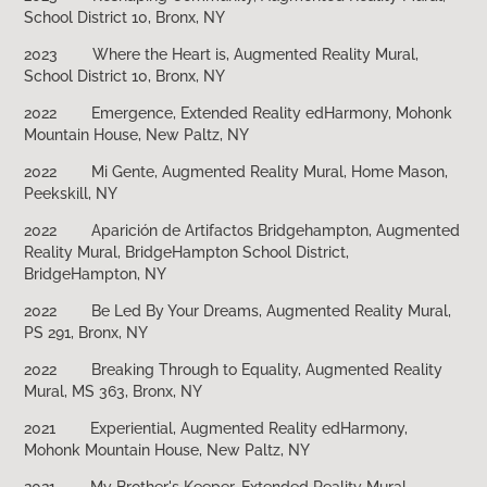
School District 10, Bronx, NY
2023
Where the Heart is, Augmented Reality Mural,
School District 10, Bronx, NY
2022
Emergence, Extended Reality edHarmony, Mohonk
Mountain House, New Paltz, NY
2022
Mi Gente, Augmented Reality Mural, Home Mason,
Peekskill, NY
2022
Aparición de Artifactos Bridgehampton, Augmented
Reality Mural, BridgeHampton School District,
BridgeHampton, NY
2022
Be Led By Your Dreams, Augmented Reality Mural,
PS 291, Bronx, NY
2022
Breaking Through to Equality, Augmented Reality
Mural, MS 363, Bronx, NY
2021
Experiential, Augmented Reality edHarmony,
Mohonk Mountain House, New Paltz, NY
2021
My Brother's Keeper, Extended Reality Mural,