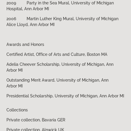
2009 Party in the Sea Mural, University of Michigan
Hospital, Ann Arbor MI
2006 Martin Luther King Mural, University of Michigan
Alice Lloyd, Ann Arbor MI
Awards and Honors
Certified Artist, Office of Arts and Culture, Boston MA
Adelia Cheever Scholarship, University of Michigan, Ann
Arbor MI
Outstanding Merit Award, University of Michigan, Ann
Arbor MI
Presidential Scholarship, University of Michigan, Ann Arbor MI
Collections
Private collection, Bavaria GER
Private collection, Alnwick UK