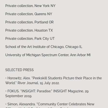
Private collection, New York NY
Private collection, Queens NY
Private collection, Portland OR
Private collection, Houston TX
Private collection, Park City UT
School of the Art Institute of Chicago, Chicago IL
University of Michigan Spectrum Center, Ann Arbor MI
SELECTED PRESS
• Horowitz, Alex. "Peekskill Students Picture their Place in the
World." River Journal, 15 July 2022.
• FOKUS. "INSIGHT: Paradise." INSIGHT Magazine, 29
September 2019.
• Simon, Alexandra. "Community Center Celebrates New