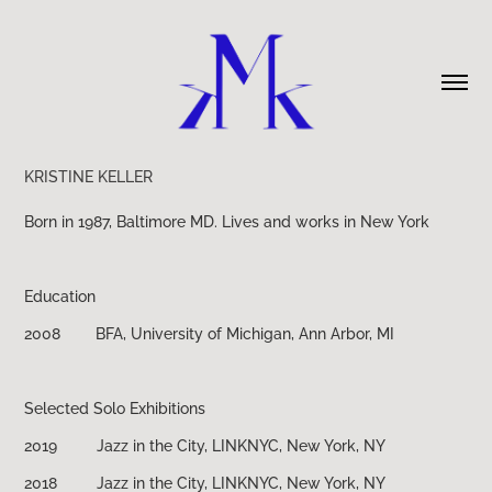
KRISTINE KELLER
Born in 1987, Baltimore MD.
Lives and works in New York
Education
2008 BFA, University of Michigan, Ann Arbor, MI
Selected Solo Exhibitions
2019 Jazz in the City, LINKNYC, New York, NY
2018 Jazz in the City, LINKNYC, New York, NY