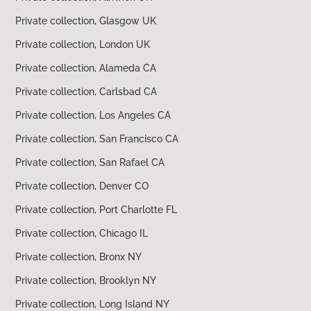
Private collection, Glasgow UK
Private collection, London UK
Private collection, Alameda CA
Private collection, Carlsbad CA
Private collection, Los Angeles CA
Private collection, San Francisco CA
Private collection, San Rafael CA
Private collection, Denver CO
Private collection, Port Charlotte FL
Private collection, Chicago IL
Private collection, Bronx NY
Private collection, Brooklyn NY
Private collection, Long Island NY